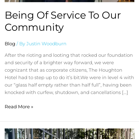
Being Of Service To Our
Community
Blog
/ By
Justin Woodburn
After the rioting and looting that rocked our foundation
and security of a brighter way forward, we were
cognizant that as corporate citizens, The Houghton
Hotel had to step up to do it’s bit.We were in level 4 with
our “glass half empty rather than half full”, having been
knocked with curfew, shutdown, and cancellations […]
Read More »
Welcoming