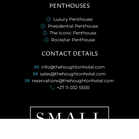
PENTHOUSES
Luxury Penthouse
Presidential Penthouse
The Iconic Penthouse
Rockstar Penthouse
CONTACT DETAILS
info@thehoughtonhotel.com
sales@thehoughtonhotel.com
reservations@thehoughtonhotel.com
+27 11 032 5500