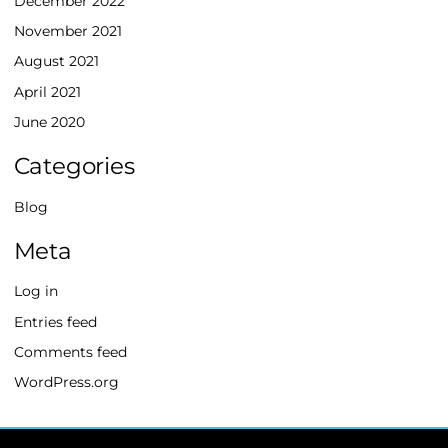
December 2022
November 2021
August 2021
April 2021
June 2020
Categories
Blog
Meta
Log in
Entries feed
Comments feed
WordPress.org