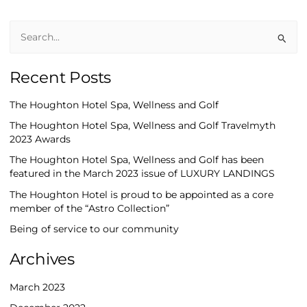
S
e
Recent Posts
a
r
The Houghton Hotel Spa, Wellness and Golf
c
The Houghton Hotel Spa, Wellness and Golf Travelmyth
h
2023 Awards
f
The Houghton Hotel Spa, Wellness and Golf has been
o
featured in the March 2023 issue of LUXURY LANDINGS
r
The Houghton Hotel is proud to be appointed as a core
:
member of the “Astro Collection”
Being of service to our community
Archives
March 2023