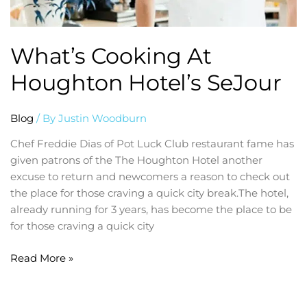
What’s Cooking At
Houghton Hotel’s SeJour
Blog
/ By
Justin Woodburn
Chef Freddie Dias of Pot Luck Club restaurant fame has
given patrons of the The Houghton Hotel another
excuse to return and newcomers a reason to check out
the place for those craving a quick city break.The hotel,
already running for 3 years, has become the place to be
for those craving a quick city
Read More »