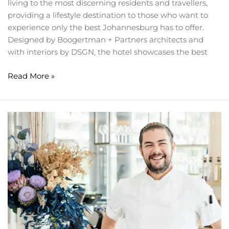
living to the most discerning residents and travellers,
providing a lifestyle destination to those who want to
experience only the best Johannesburg has to offer.
Designed by Boogertman + Partners architects and
with interiors by DSGN, the hotel showcases the best
Read More »
What’s
cooking
at
Houghton
Hotel’s
SeJour