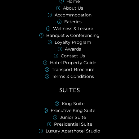
Home
About Us
Accommodation
Eateries
Wellness & Leisure
Banquet & Conferencing
Loyalty Program
Awards
Contact Us
Hotel Property Guide
Transport Brochure
Terms & Conditions
SUITES
King Suite
Executive King Suite
Junior Suite
Presidential Suite
Luxury Aparthotel Studio