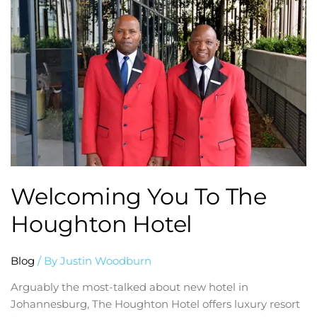
you
to
the
Houghton
Hotel
Welcoming You To The
Houghton Hotel
Blog
/ By
Justin Woodburn
Arguably the most-talked about new hotel in
Johannesburg, The Houghton Hotel offers luxury resort