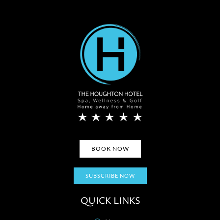
BOOK NOW
SUBSCRIBE NOW
QUICK LINKS