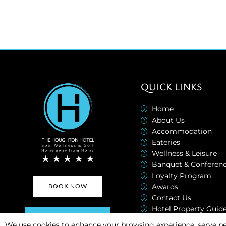
QUICK LINKS
Home
About Us
Accommodation
Eateries
Wellness & Leisure
Banquet & Conferen
Loyalty Program
Awards
BOOK NOW
Contact Us
Hotel Property Guid
SUBSCRIBE NOW
Transport Brochure
We use cookies to enhance your browsing experience, serve pe