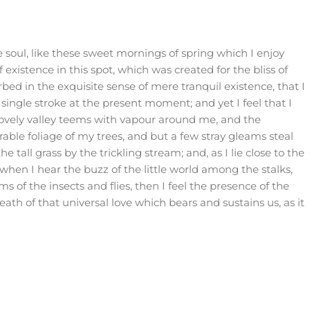
 soul, like these sweet mornings of spring which I enjoy
existence in this spot, which was created for the bliss of
rbed in the exquisite sense of mere tranquil existence, that I
single stroke at the present moment; and yet I feel that I
lovely valley teems with vapour around me, and the
able foliage of my trees, and but a few stray gleams steal
tall grass by the trickling stream; and, as I lie close to the
hen I hear the buzz of the little world among the stalks,
s of the insects and flies, then I feel the presence of the
th of that universal love which bears and sustains us, as it