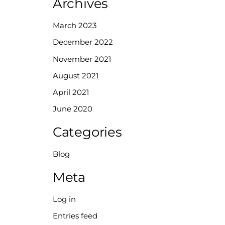
Archives
March 2023
December 2022
November 2021
August 2021
April 2021
June 2020
Categories
Blog
Meta
Log in
Entries feed