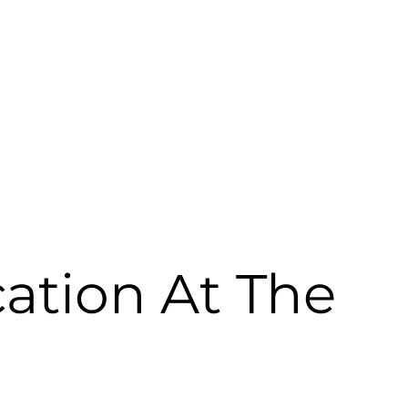
ellness & Leisure
Banquets & Conferencing
Gallery
Reta
ation At The