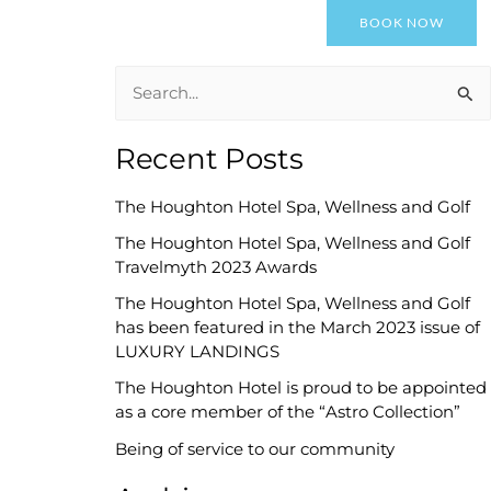
BOOK NOW
il
Awards
News
About Us
Contact Us
S
e
Recent Posts
a
r
The Houghton Hotel Spa, Wellness and Golf
c
The Houghton Hotel Spa, Wellness and Golf
h
Travelmyth 2023 Awards
f
The Houghton Hotel Spa, Wellness and Golf
o
has been featured in the March 2023 issue of
LUXURY LANDINGS
r
The Houghton Hotel is proud to be appointed
:
as a core member of the “Astro Collection”
Being of service to our community