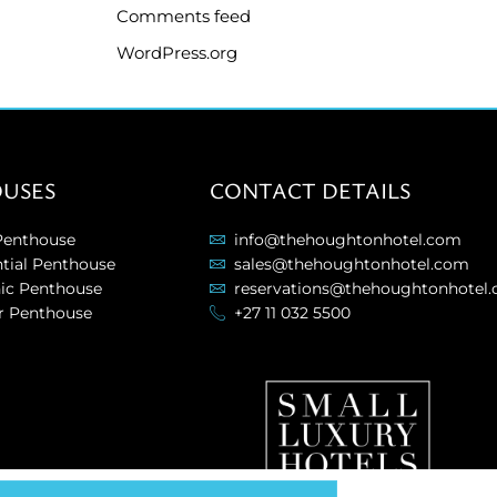
Comments feed
WordPress.org
USES
CONTACT DETAILS
Penthouse
info@thehoughtonhotel.com
ntial Penthouse
sales@thehoughtonhotel.com
nic Penthouse
reservations@thehoughtonhotel
r Penthouse
+27 11 032 5500