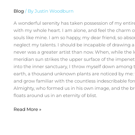
Blog
/ By
Justin Woodburn
A wonderful serenity has taken possession of my entire
with my whole heart. I am alone, and feel the charm of 
souls like mine. I am so happy, my dear friend, so abso
neglect my talents. I should be incapable of drawing a 
never was a greater artist than now. When, while the 
meridian sun strikes the upper surface of the impenetr
into the inner sanctuary, I throw myself down among the 
earth, a thousand unknown plants are noticed by me: w
and grow familiar with the countless indescribable form
Almighty, who formed us in his own image, and the brea
floats around us in an eternity of blist.
Read More »