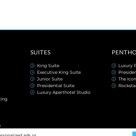
SUITES
PENTHO
King Suite
Luxury 
Executive King Suite
Preside
Junior Suite
The Ico
Presidential Suite
Rocksta
Luxury Aparthotel Studio
cing
e
rsonalized ads or