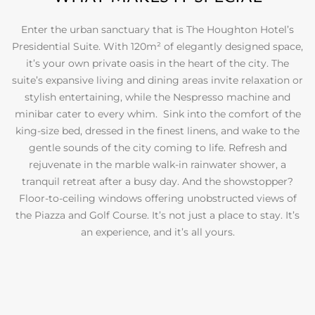
Enter the urban sanctuary that is The Houghton Hotel’s
Presidential Suite. With 120m² of elegantly designed space,
it’s your own private oasis in the heart of the city. The
suite’s expansive living and dining areas invite relaxation or
stylish entertaining, while the Nespresso machine and
minibar cater to every whim. Sink into the comfort of the
king-size bed, dressed in the finest linens, and wake to the
gentle sounds of the city coming to life. Refresh and
rejuvenate in the marble walk-in rainwater shower, a
tranquil retreat after a busy day. And the showstopper?
Floor-to-ceiling windows offering unobstructed views of
the Piazza and Golf Course. It’s not just a place to stay. It’s
an experience, and it’s all yours.