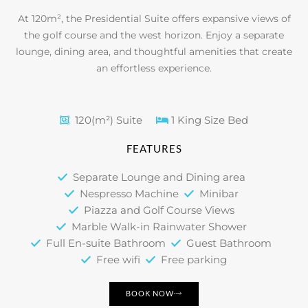
At 120m², the Presidential Suite offers expansive views of
the golf course and the west horizon. Enjoy a separate
lounge, dining area, and thoughtful amenities that create
an effortless experience.
120(m²) Suite
1 King Size Bed
FEATURES
Separate Lounge and Dining area
Nespresso Machine
Minibar
Piazza and Golf Course Views
Marble Walk-in Rainwater Shower
Full En-suite Bathroom
Guest Bathroom
Free wifi
Free parking
BOOK NOW