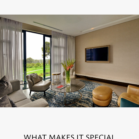
WHAT MAKES IT SPECIAL