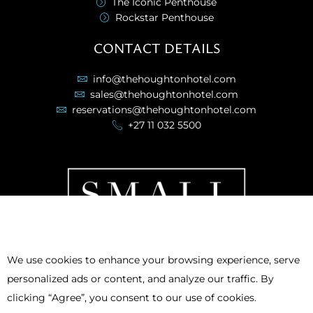
The Iconic Penthouse
Rockstar Penthouse
CONTACT DETAILS
info@thehoughtonhotel.com
sales@thehoughtonhotel.com
reservations@thehoughtonhotel.com
+27 11 032 5500
We use cookies to enhance your browsing experience, serve
personalized ads or content, and analyze our traffic. By
clicking “Agree”, you consent to our use of cookies.