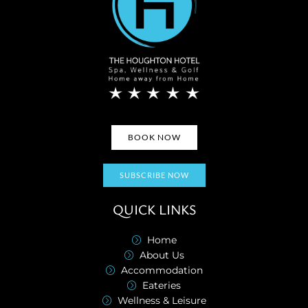
BOOK NOW
SUBSCRIBE NOW
QUICK LINKS
Home
About Us
Accommodation
Eateries
Wellness & Leisure