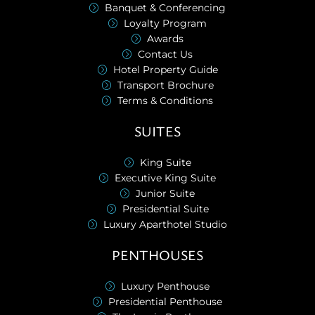
Banquet & Conferencing
Loyalty Program
Awards
Contact Us
Hotel Property Guide
Transport Brochure
Terms & Conditions
SUITES
King Suite
Executive King Suite
Junior Suite
Presidential Suite
Luxury Aparthotel Studio
PENTHOUSES
Luxury Penthouse
Presidential Penthouse