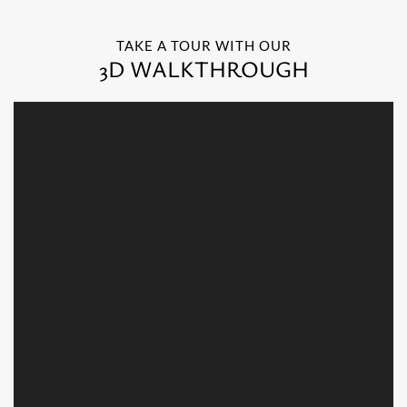
TAKE A TOUR WITH OUR
3D WALKTHROUGH