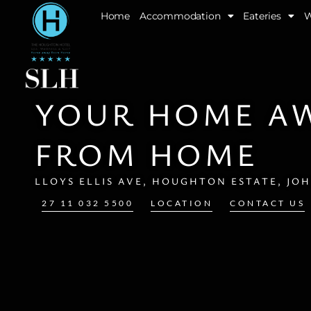
Skip
Home
Accommodation
Eateries
W
to
content
YOUR HOME A
FROM HOME
LLOYS ELLIS AVE, HOUGHTON ESTATE, JO
27 11 032 5500
LOCATION
CONTACT US