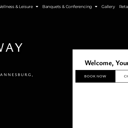
ellness & Leisure
Banquets & Conferencing
Gallery
Reta
WAY
Welcome, Yo
HANNESBURG,
BOOK NOW
C