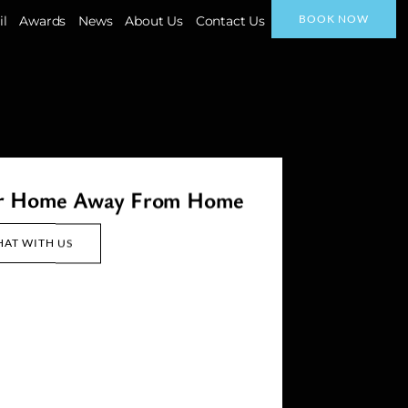
BOOK NOW
il
Awards
News
About Us
Contact Us
ur Home Away From Home
HAT WITH US