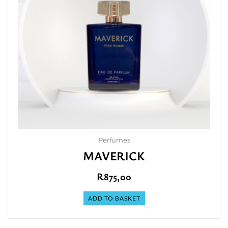
Perfumes
MAVERICK
R
875,00
ADD TO BASKET