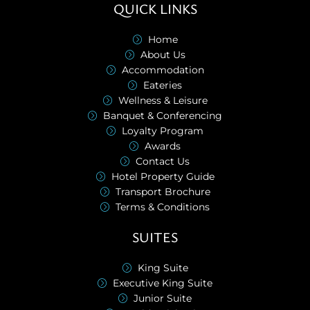
QUICK LINKS
Home
About Us
Accommodation
Eateries
Wellness & Leisure
Banquet & Conferencing
Loyalty Program
Awards
Contact Us
Hotel Property Guide
Transport Brochure
Terms & Conditions
SUITES
King Suite
Executive King Suite
Junior Suite