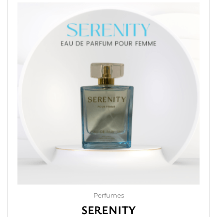
Perfumes
SERENITY