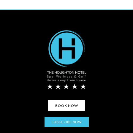
BOOK NOW
SUBSCRIBE NOW