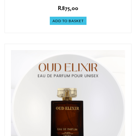
R
875,00
ADD TO BASKET