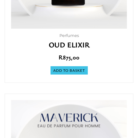
Perfumes
OUD ELIXIR
R
875,00
ADD TO BASKET