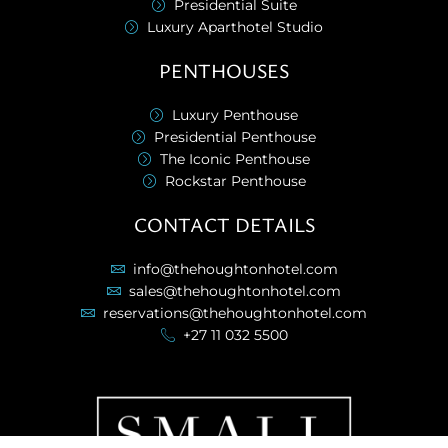
Presidential Suite
Luxury Aparthotel Studio
PENTHOUSES
Luxury Penthouse
Presidential Penthouse
The Iconic Penthouse
Rockstar Penthouse
CONTACT DETAILS
info@thehoughtonhotel.com
sales@thehoughtonhotel.com
reservations@thehoughtonhotel.com
+27 11 032 5500